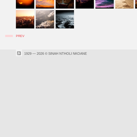
PREV
1929 — 2026 © SINAH NTHOLI NKOANE