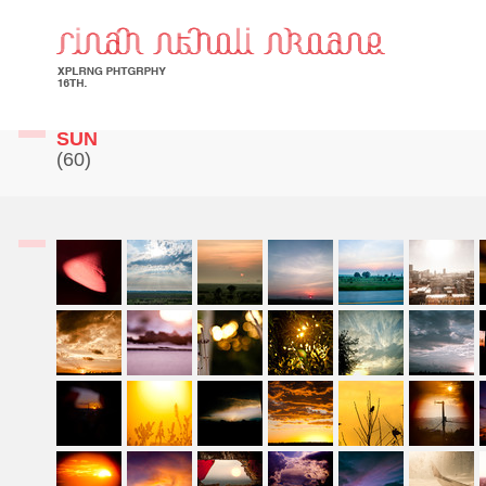
SUN
(60)