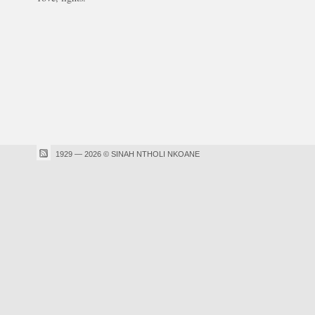
1929 — 2026 © SINAH NTHOLI NKOANE