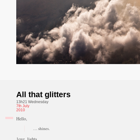
All that glitters
13h21 Wednesday
7th
July
2010
Hello,
… shines.
1ove, lights.