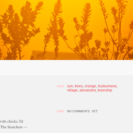
sun
,
trees
,
orange
,
tsutsumane
,
village
,
alexandra
,
township
NO COMMENTS,
YET.
with chicks. I'd
© The Searchers —