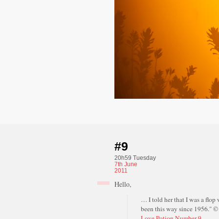
#9
20h59 Tuesday
7th
June
2011
Hello,
… I told her that I was a flop 
been this way since 1956." 
Love Potion Number 9