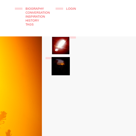
BIOGRAPHY
LOGIN
CONVERSATION
INSPIRATION
HISTORY
TAGS