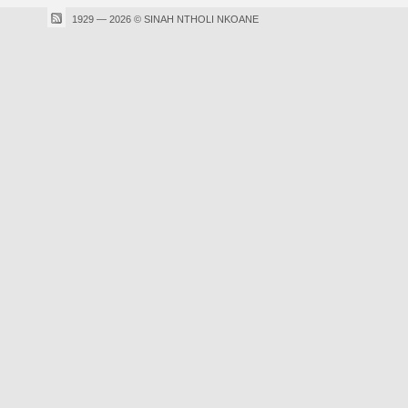
1929 — 2026 © SINAH NTHOLI NKOANE