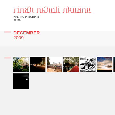
DECEMBER
2009