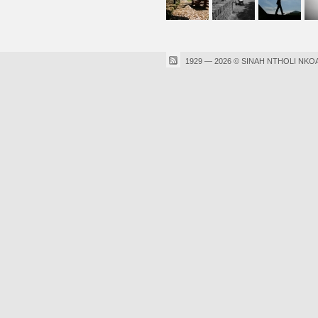
1929 — 2026 © SINAH NTHOLI NKO