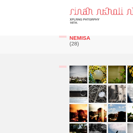
NEMISA
(28)