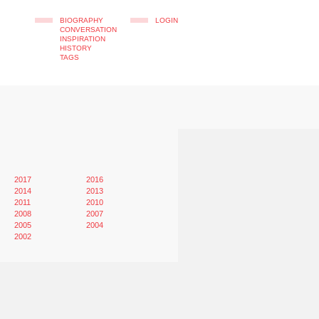
BIOGRAPHY
LOGIN
CONVERSATION
INSPIRATION
HISTORY
TAGS
2017
2016
2014
2013
2011
2010
2008
2007
2005
2004
2002