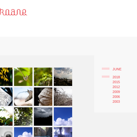
JUNE
2018
2015
2012
2009
2006
2003