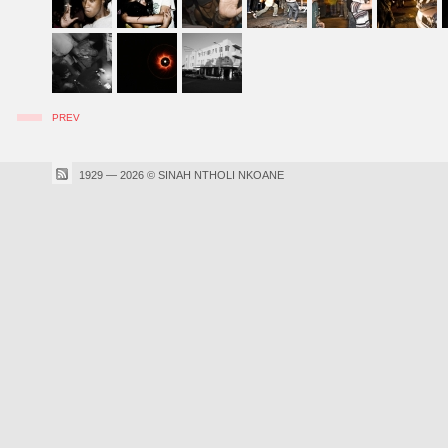
PREV
1929 — 2026 © SINAH NTHOLI NKOANE