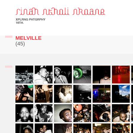
MELVILLE
(45)