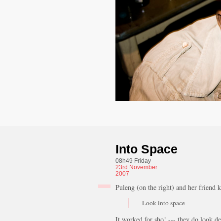
Into Space
08h49 Friday
23rd
November
2007
Puleng (on the right) and her friend k
Look into space
It worked for sho! --- they do look de