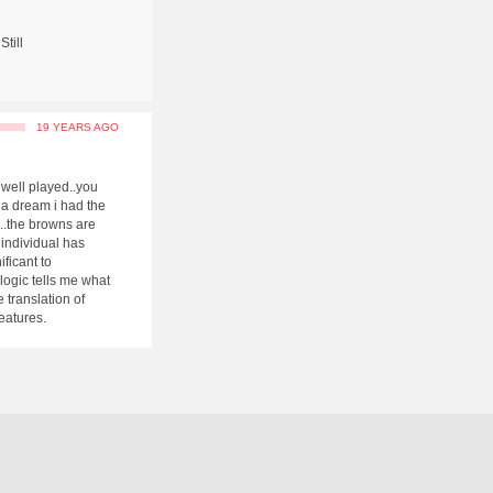
Still
19 YEARS AGO
 well played..you
 a dream i had the
...the browns are
 individual has
ificant to
.logic tells me what
 translation of
features.