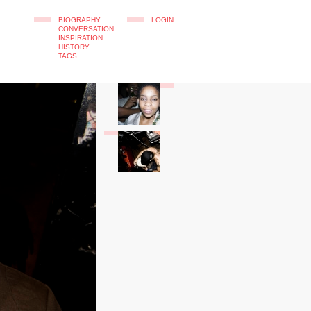
BIOGRAPHY
LOGIN
CONVERSATION
INSPIRATION
HISTORY
TAGS