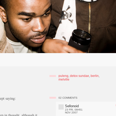
puleng
,
detox sundae
,
berlin
,
melville
ept saying:
02
COMMENTS
Sellonoid
23 FRI, 08H51
NOV 2007
ep in thought, although it