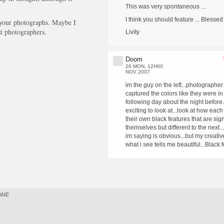
This was very spontaneous ...
I think you should feature ... Blessed 
 your photographs. Maybe I
t photographers.
Livity
Doom
26 MON, 12H00
NOV 2007
im the guy on the left...photographer
captured the colors like they were in
following day about the night before
exciting to look at...look at how each
their own black features that are sign
themselves but different to the next..
im saying is obvious...but my creative
what i see tells me beautiful...Black 
ANE