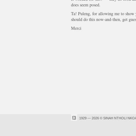
does seem posed.
Ta! Puleng, for allowing me to show
should do this now-and-then, get gues
Merci
1929 — 2026 © SINAH NTHOLI NKO