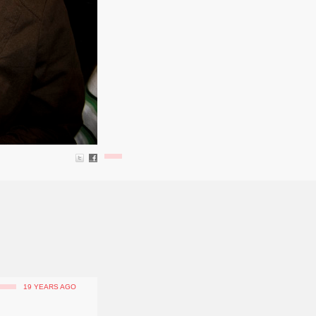
19 YEARS AGO