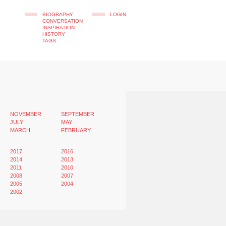
BIOGRAPHY
LOGIN
CONVERSATION
INSPIRATION
HISTORY
TAGS
NOVEMBER
SEPTEMBER
JULY
MAY
MARCH
FEBRUARY
2017
2016
2014
2013
2011
2010
2008
2007
2005
2004
2002