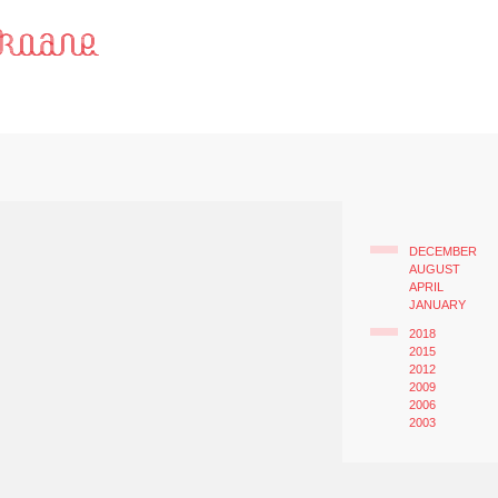
DECEMBER
AUGUST
APRIL
JANUARY
2018
2015
2012
2009
2006
2003