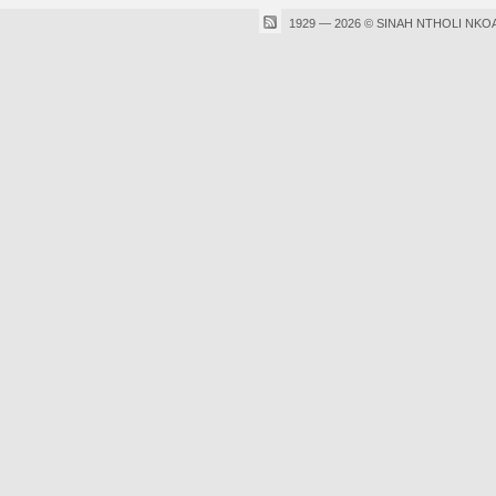
1929 — 2026 © SINAH NTHOLI NKO