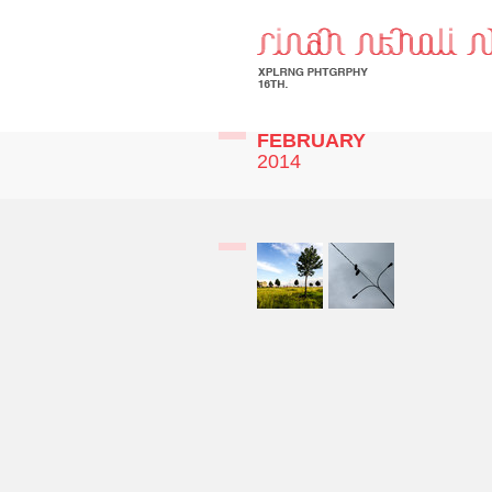
FEBRUARY
2014