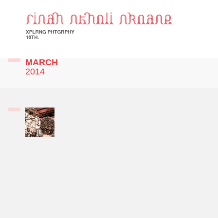
MARCH
2014