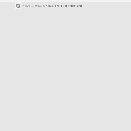
1929 — 2026 © SINAH NTHOLI NKOANE