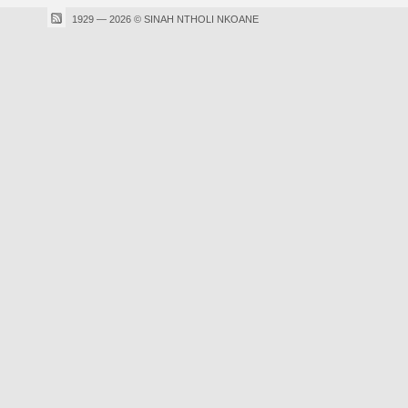
1929 — 2026 © SINAH NTHOLI NKOANE