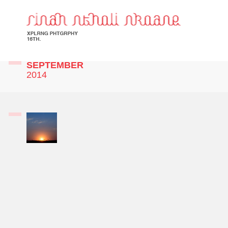
SEPTEMBER
2014