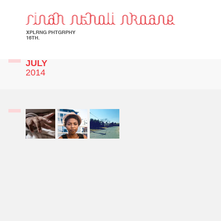
JULY
2014