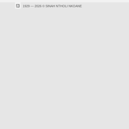
1929 — 2026 © SINAH NTHOLI NKOANE