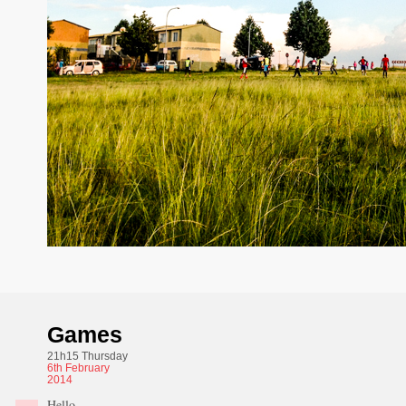
Games
21h15 Thursday
6th
February
2014
Hello,