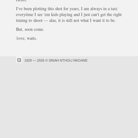
I've been plotting this shot for years, I am always in a taxi
everytime I see 'em kids playing and I just can't get the right
timing to shoot — alas, it is still not what I want it to be.
But, soon come.
1ove, waits.
1929 — 2026 © SINAH NTHOLI NKOANE