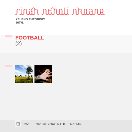
FOOTBALL
(2)
1929 — 2026 © SINAH NTHOLI NKOANE