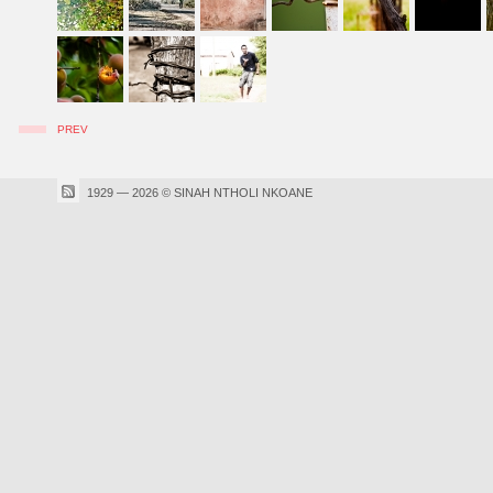
PREV
1929 — 2026 © SINAH NTHOLI NKOANE