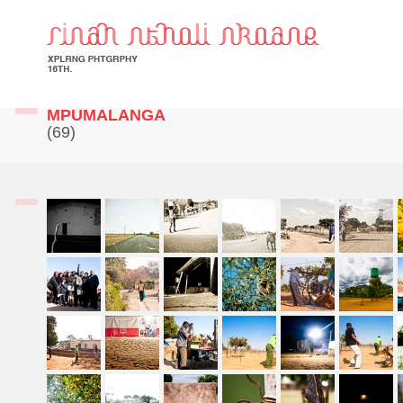
MPUMALANGA
(69)