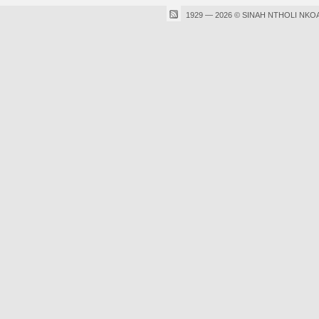
1929 — 2026 © SINAH NTHOLI NKO