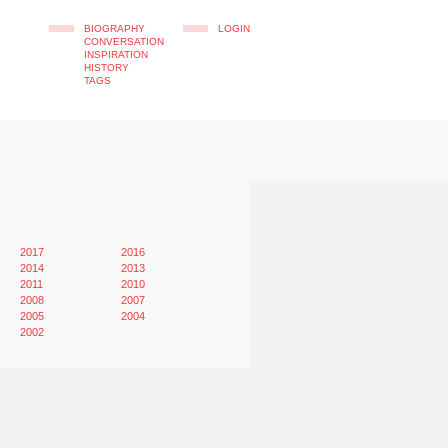
BIOGRAPHY
LOGIN
CONVERSATION
INSPIRATION
HISTORY
TAGS
2017
2016
2014
2013
2011
2010
2008
2007
2005
2004
2002