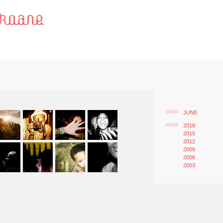
JUNE
2018
2015
2012
2009
2006
2003