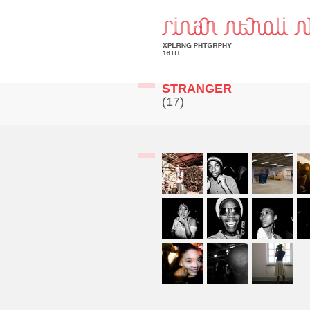
STRANGER
(17)