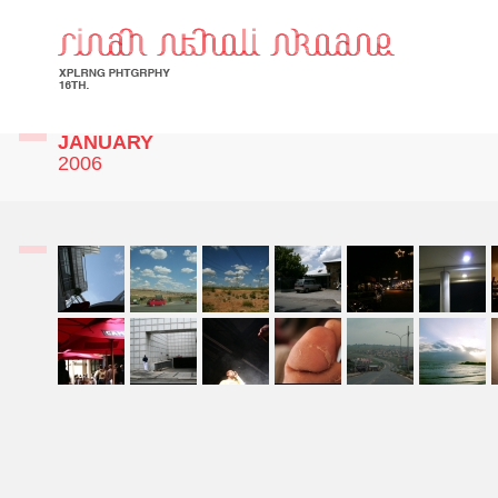
JANUARY
2006