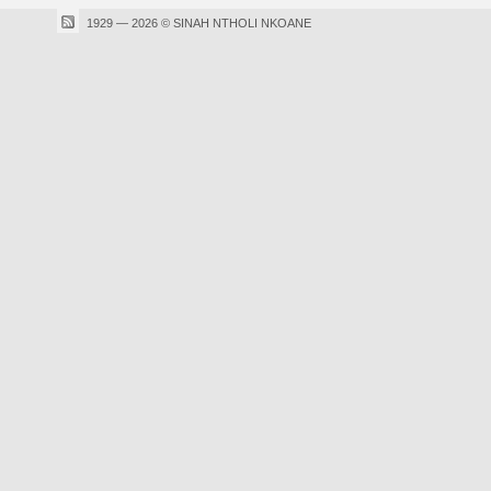
1929 — 2026 © SINAH NTHOLI NKOANE