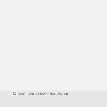
1929 — 2026 © SINAH NTHOLI NKOANE