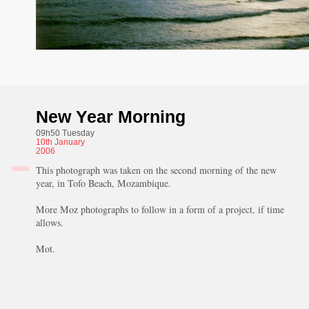
New Year Morning
09h50 Tuesday
10th
January
2006
This photograph was taken on the second morning of the new
year, in Tofo Beach, Mozambique.
More Moz photographs to follow in a form of a project, if time
allows.
Mot.