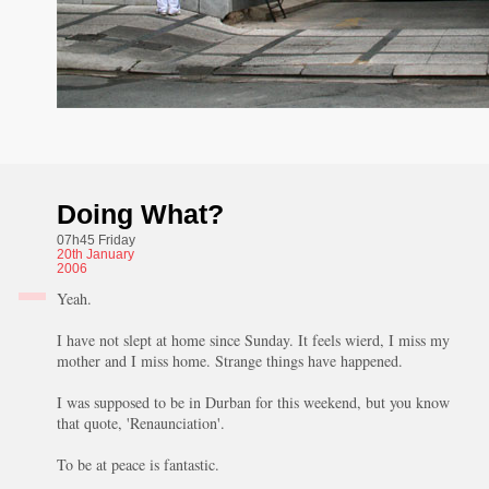
Doing What?
07h45 Friday
20th
January
2006
Yeah.
I have not slept at home since Sunday. It feels wierd, I miss my
mother and I miss home. Strange things have happened.
I was supposed to be in Durban for this weekend, but you know
that quote, 'Renaunciation'.
To be at peace is fantastic.