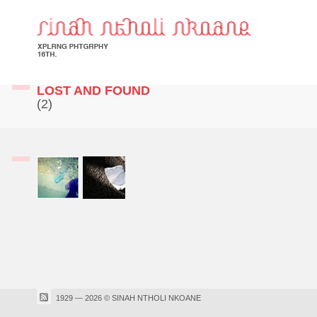
LOST AND FOUND
(2)
1929 — 2026 © SINAH NTHOLI NKOANE