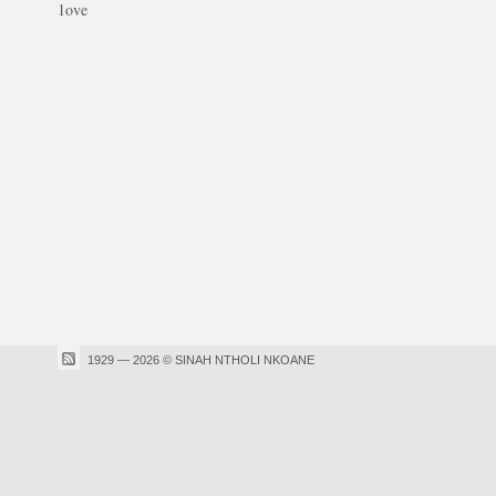
1ove
1929 — 2026 © SINAH NTHOLI NKOANE