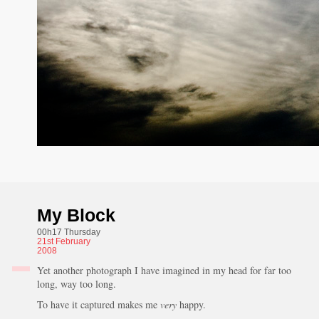
My Block
00h17 Thursday
21st
February
2008
Yet another photograph I have imagined in my head for far too
long, way too long.
To have it captured makes me
very
happy.