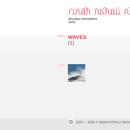
WAVES
(1)
1929 — 2026 © SINAH NTHOLI NKO