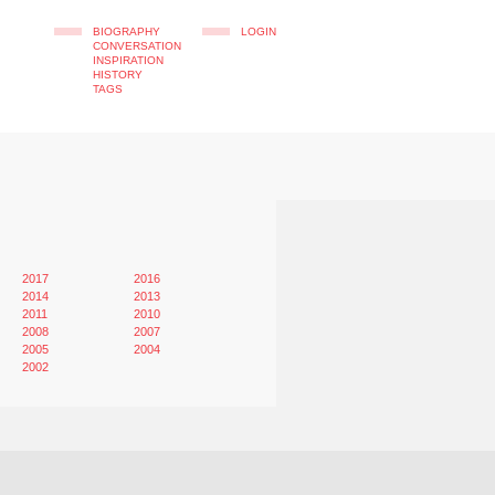
BIOGRAPHY
LOGIN
CONVERSATION
INSPIRATION
HISTORY
TAGS
2017
2016
2014
2013
2011
2010
2008
2007
2005
2004
2002