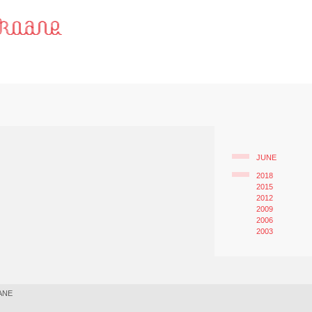
JUNE
2018
2015
2012
2009
2006
2003
ANE