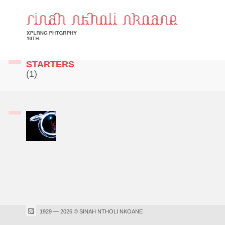
STARTERS
(1)
1929 — 2026 © SINAH NTHOLI NKOANE