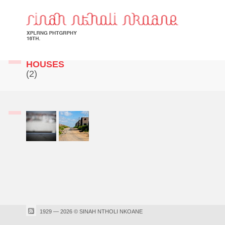
HOUSES
(2)
1929 — 2026 © SINAH NTHOLI NKOANE