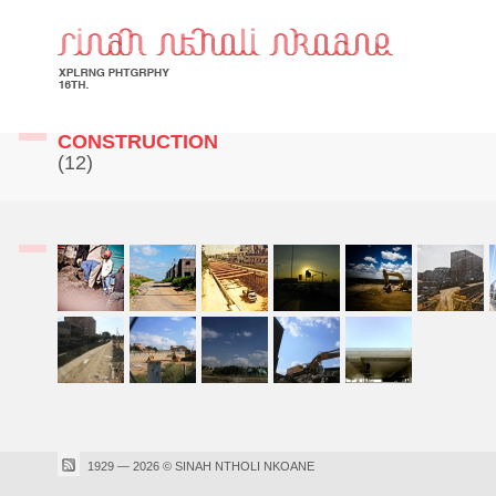
CONSTRUCTION
(12)
1929 — 2026 © SINAH NTHOLI NKOANE