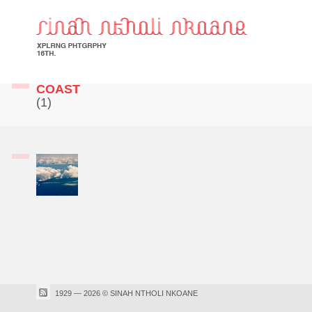
COAST
(1)
1929 — 2026 © SINAH NTHOLI NKOANE