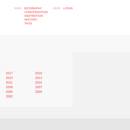
BIOGRAPHY
LOGIN
CONVERSATION
INSPIRATION
HISTORY
TAGS
2017
2016
2014
2013
2011
2010
2008
2007
2005
2004
2002