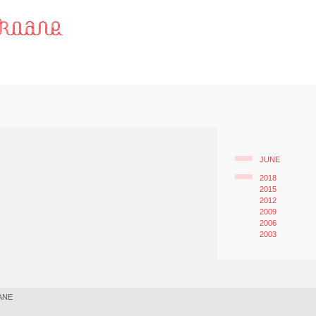
JUNE
2018
2015
2012
2009
2006
2003
ANE