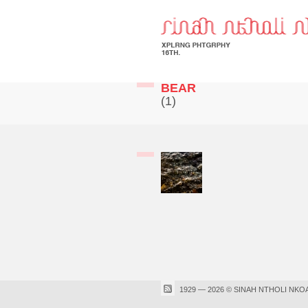
BEAR
(1)
1929 — 2026 © SINAH NTHOLI NKO