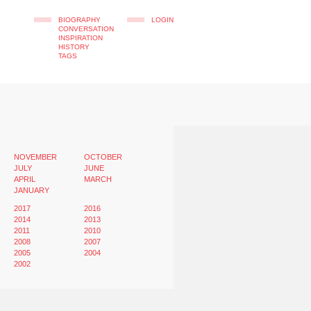
BIOGRAPHY
LOGIN
CONVERSATION
INSPIRATION
HISTORY
TAGS
NOVEMBER
OCTOBER
JULY
JUNE
APRIL
MARCH
JANUARY
2017
2016
2014
2013
2011
2010
2008
2007
2005
2004
2002