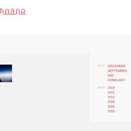
DECEMBER
SEPTEMBER
MAY
FEBRUARY
2018
2015
2012
2009
2006
2003