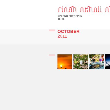
OCTOBER
2011