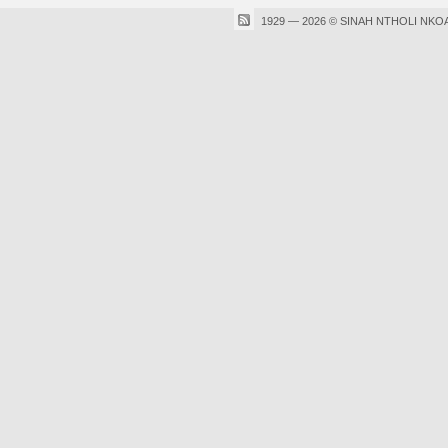
1929 — 2026 © SINAH NTHOLI NKO