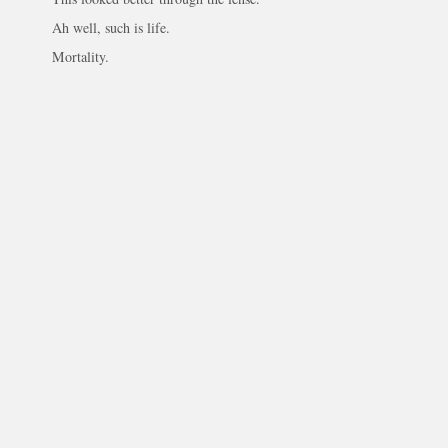
Ah well, such is life.
Mortality.