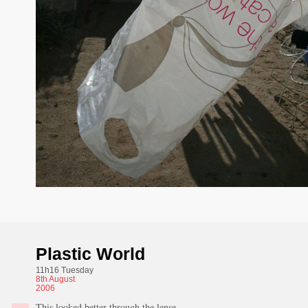
Plastic World
11h16 Tuesday
8th
August
2006
This looked better through the lense.