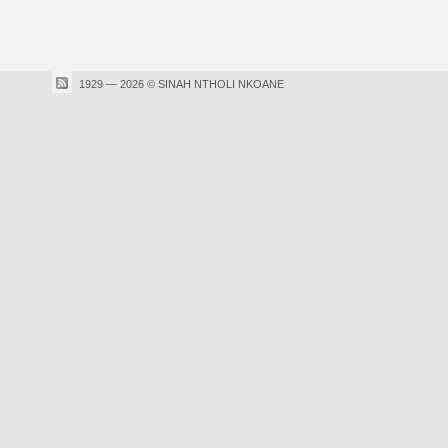
1929 — 2026 © SINAH NTHOLI NKOANE