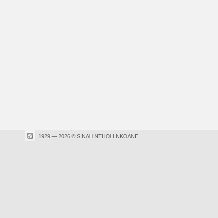
1929 — 2026 © SINAH NTHOLI NKOANE