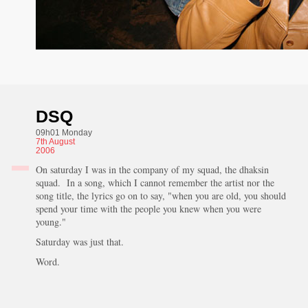
DSQ
09h01 Monday
7th
August
2006
On saturday I was in the company of my squad, the dhaksin
squad. In a song, which I cannot remember the artist nor the
song title, the lyrics go on to say, "when you are old, you should
spend your time with the people you knew when you were
young."
Saturday was just that.
Word.