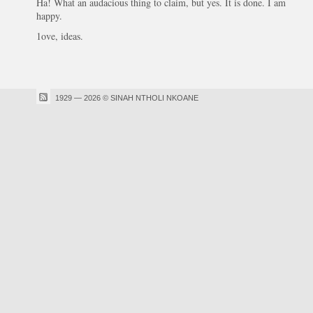
Ha! What an audacious thing to claim, but yes. It is done. I am
happy.
1ove, ideas.
1929 — 2026 © SINAH NTHOLI NKOANE