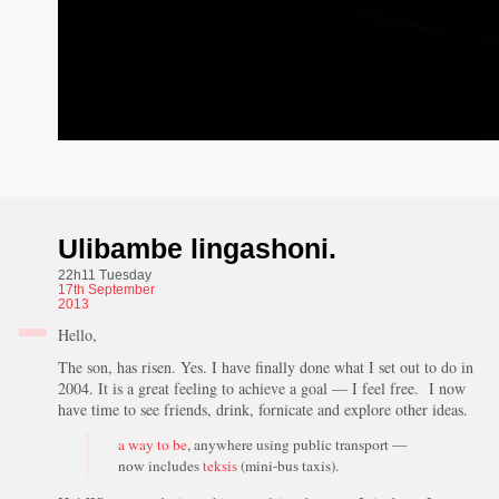
Ulibambe lingashoni.
22h11 Tuesday
17th
September
2013
Hello,
The son, has risen. Yes. I have finally done what I set out to do in
2004. It is a great feeling to achieve a goal — I feel free. I now
have time to see friends, drink, fornicate and explore other ideas.
a way to be
, anywhere using public transport —
now includes
teksis
(mini-bus taxis).