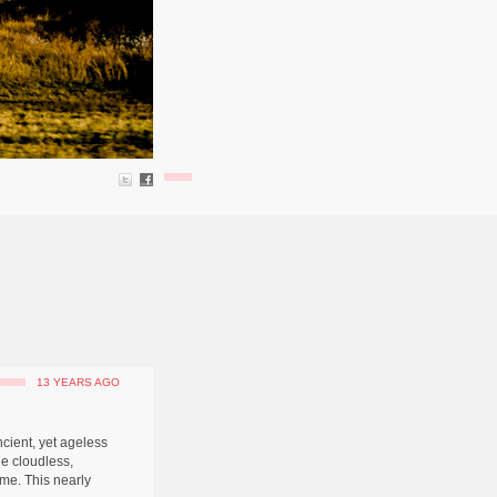
13 YEARS AGO
ncient, yet ageless
he cloudless,
me. This nearly