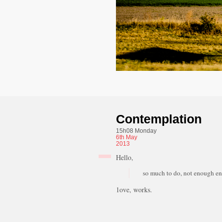
Contemplation
15h08 Monday
6th
May
2013
Hello,
so much to do, not enough ene
1ove, works.