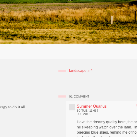
landscape
,
n4
01
COMMENT
Summer Quarius
rgy to do it all.
30 TUE, 11H37
JUL 2013
I love the dreamy quality here, the a
hills keeping watch over the land. T
piercing blue skies, remind me of ho