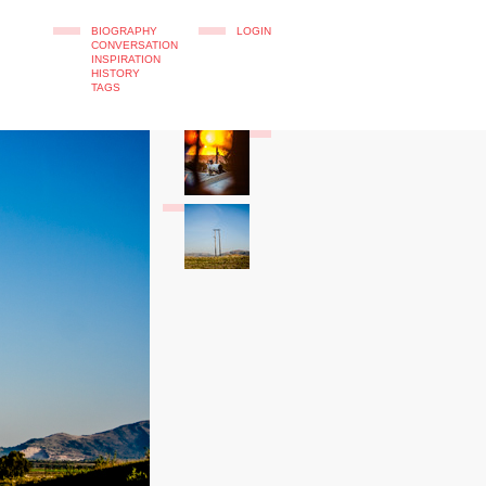
BIOGRAPHY
LOGIN
CONVERSATION
INSPIRATION
HISTORY
TAGS