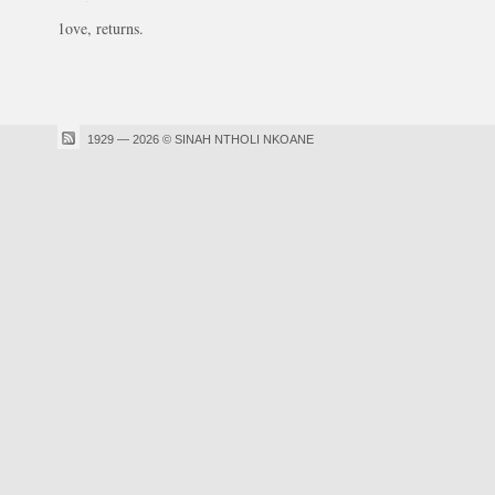
1ove, returns.
1929 — 2026 © SINAH NTHOLI NKOANE