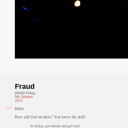
Fraud
09h00 Friday
5th
October
2012
Hello,
How yáll feel ou there? You know the drill:
its friday, get drunk and get laid.