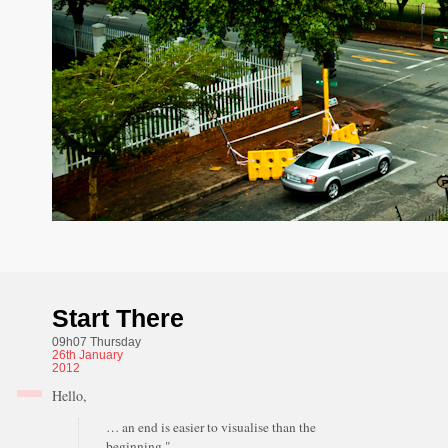
Start There
09h07 Thursday
26th
January
2012
Hello,
… an end is easier to visualise than the
beginning."