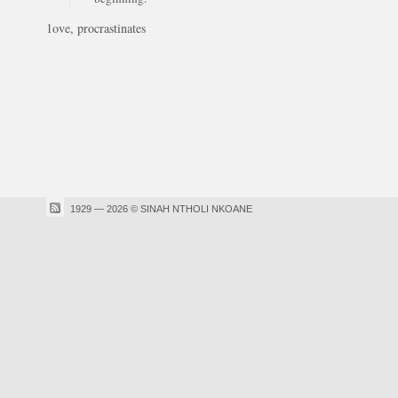
1ove, procrastinates
1929 — 2026 © SINAH NTHOLI NKOANE