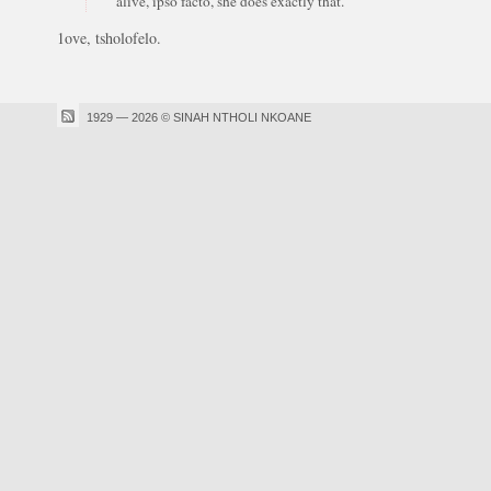
alive, ipso facto, she does exactly that."
1ove, tsholofelo.
1929 — 2026 © SINAH NTHOLI NKOANE