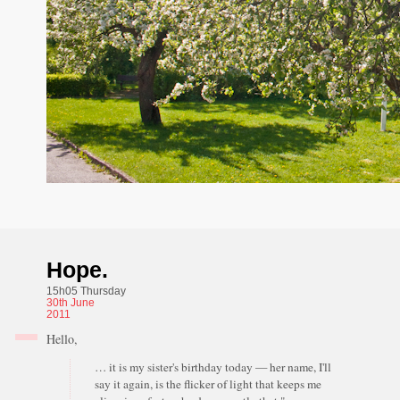
Hope.
15h05 Thursday
30th
June
2011
Hello,
… it is my sister's birthday today — her name, I'll
say it again, is the flicker of light that keeps me