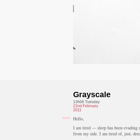
Grayscale
13h06 Tuesday
22nd
February
2011
Hello,
I am tired — sleep has been evading m
from my side. I am tired of, just, dr