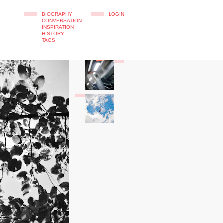
BIOGRAPHY
LOGIN
CONVERSATION
INSPIRATION
HISTORY
TAGS