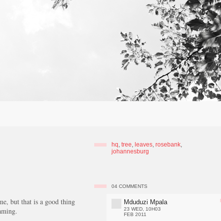
hq
,
tree
,
leaves
,
rosebank
,
johannesburg
04
COMMENTS
e, but that is a good thing
Mduduzi Mpala
eaming.
23 WED, 10H03
FEB 2011