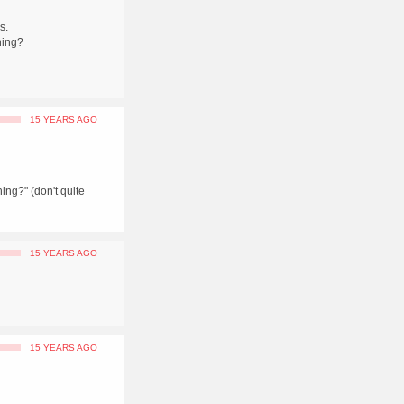
s.
hing?
15 YEARS AGO
ing?" (don't quite
15 YEARS AGO
15 YEARS AGO