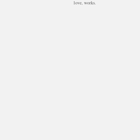
1ove, works.