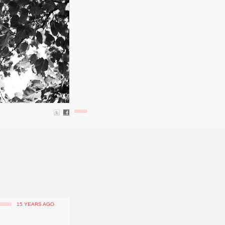
15 YEARS AGO