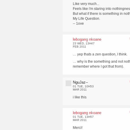
Like very much...
Feels like i'm staring into nothingnes
But what if there is something in not
My Life Question.
-- 1ove
lebogang nkoane
23 WED, 13H47
FEB 2011
… yep thats a zen question, I think.
… why is the something and not noth
remember where I got that from).
NguJaz--
01 TUE, 10H53
MAR 2011
i like this
lebogang nkoane
01 TUE, 13H57
MAR 2011
Merci!