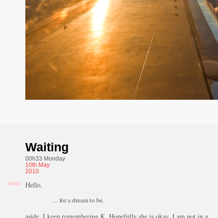
Waiting
00h33 Monday
10th
May
2010
Hello,
… for a dream to be.
aside, I keep remembering K. Hopefully she is okay, I am not in a