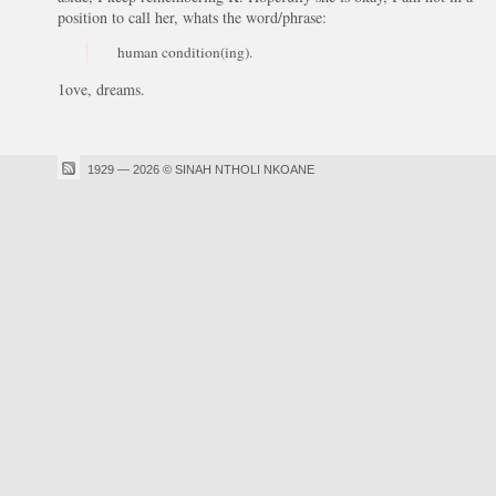
position to call her, whats the word/phrase:
human condition(ing).
1ove, dreams.
1929 — 2026 © SINAH NTHOLI NKOANE