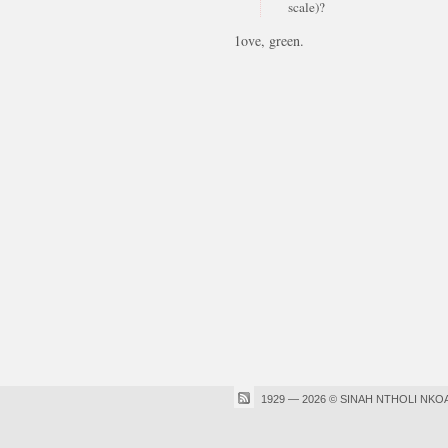
scale)?
1ove, green.
1929 — 2026 © SINAH NTHOLI NKO