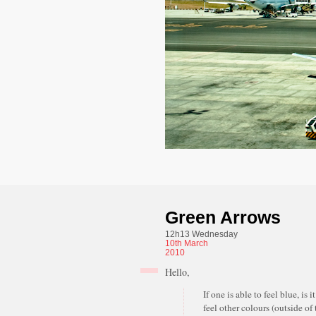
Green Arrows
12h13 Wednesday
10th
March
2010
Hello,
If one is able to feel blue, is i
feel other colours (outside of 