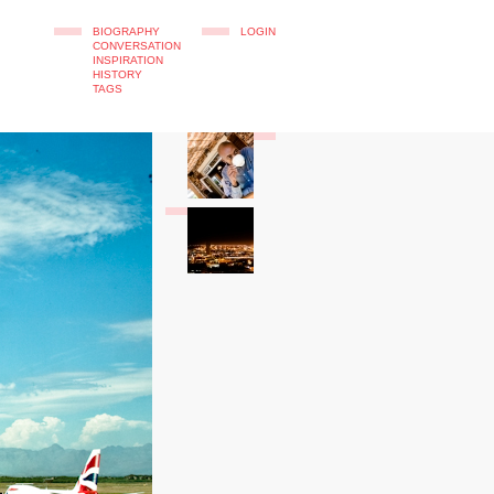
BIOGRAPHY
LOGIN
CONVERSATION
INSPIRATION
HISTORY
TAGS