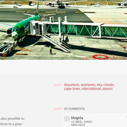
departure
,
airplanes
,
sky
,
clouds
,
cape town
,
international
,
airport
03
COMMENTS
blogsta
t also possible to
10 WED, 16H31
those in a gray-
MAR 2010