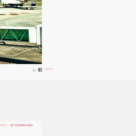
16 YEARS AGO