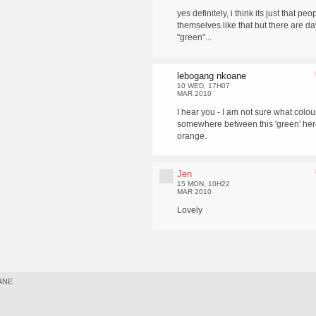
yes definitely, i think its just that pe
themselves like that but there are day
"green"...
lebogang nkoane
10 WED, 17H07
MAR 2010
I hear you - I am not sure what colou
somewhere between this 'green' her
orange.
Jen
15 MON, 10H22
MAR 2010
Lovely
ANE