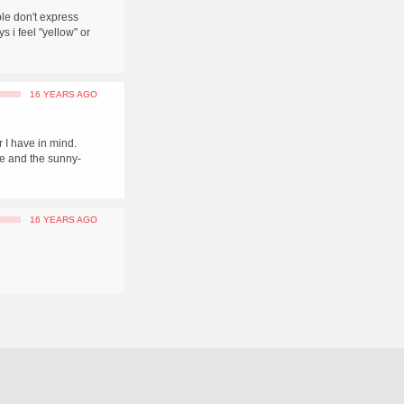
ople don't express
s i feel "yellow" or
16 YEARS AGO
r I have in mind.
e and the sunny-
16 YEARS AGO