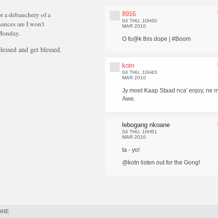
8916
r a debauchery of a
04 THU, 10H30
hances are I won't
MAR 2010
 Monday.
O fu@k this dope | #Boom
essed and get blessed.
kotn
04 THU, 10H43
MAR 2010
Jy moet Kaap Staad nca' enjoy, ne m
Awe.
lebogang nkoane
04 THU, 10H51
MAR 2010
ta - yo!
@kotn listen out for the Gong!
ANE