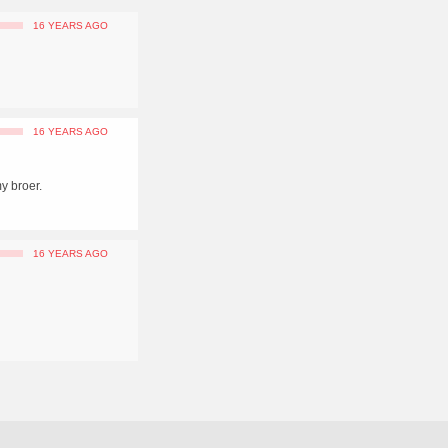
16 YEARS AGO
16 YEARS AGO
y broer.
16 YEARS AGO