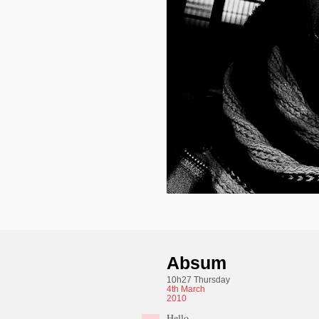
Absum
10h27 Thursday
4th
March
2010
Hello,