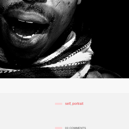
self
,
portrait
03
COMMENTS