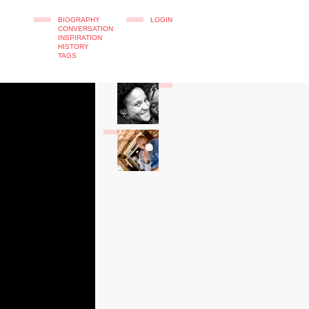
BIOGRAPHY
LOGIN
CONVERSATION
INSPIRATION
HISTORY
TAGS