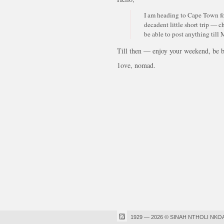
I am heading to Cape Town fo
decadent little short trip — c
be able to post anything till
Till then — enjoy your weekend, be bl
1ove, nomad.
1929 — 2026 © SINAH NTHOLI NKO