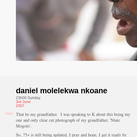
daniel molelekwa nkoane
23h00 Sunday
3rd
June
2007
That be my grandfather. I was speaking to K about this being my
one and only clear cut photograph of my grandfather, 'Ntate
Mogolo'.
So, 75+ is still being updated, I pray and hope, I get it ready by