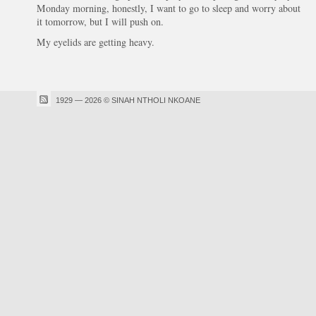
Monday morning, honestly, I want to go to sleep and worry about
it tomorrow, but I will push on.
My eyelids are getting heavy.
1929 — 2026 © SINAH NTHOLI NKOANE