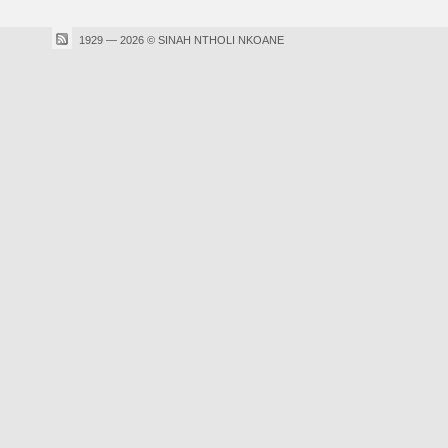
1929 — 2026 © SINAH NTHOLI NKOANE