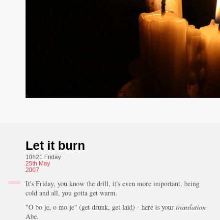
Let it burn
10h21 Friday
25th
May
2007
It's Friday, you know the drill, it's even more important, being
cold and all, you gotta get warm.
"O bo je, o mo je" (get drunk, get laid) - here is your
translation
Abe.