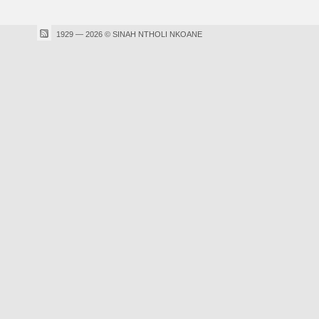
1929 — 2026 © SINAH NTHOLI NKOANE