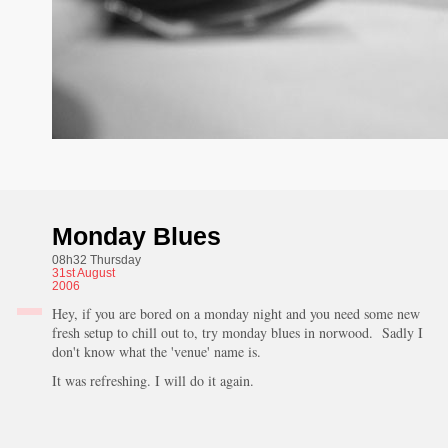
Monday Blues
08h32 Thursday
31st
August
2006
Hey, if you are bored on a monday night and you need some new
fresh setup to chill out to, try monday blues in norwood. Sadly I
don't know what the 'venue' name is.
It was refreshing. I will do it again.