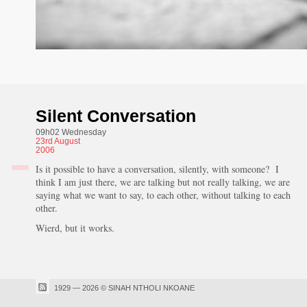
Silent Conversation
09h02 Wednesday
23rd
August
2006
Is it possible to have a conversation, silently, with someone? I
think I am just there, we are talking but not really talking, we are
saying what we want to say, to each other, without talking to each
other.
Wierd, but it works.
1929 — 2026 © SINAH NTHOLI NKOANE