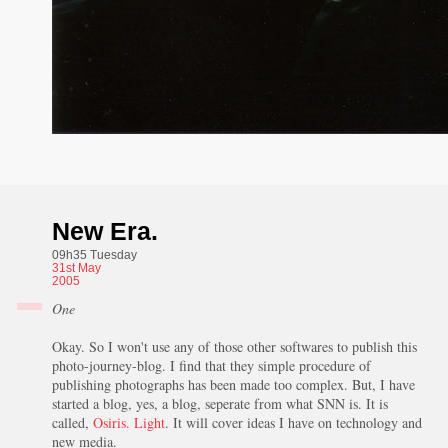
New Era.
09h35 Tuesday
31st
May
2005
One
Okay. So I won't use any of those other softwares to publish this
photo-journey-blog. I find that they simple procedure of
publishing photographs has been made too complex. But, I have
started a blog, yes, a blog, seperate from what SNN is. It is
called,
Osiris. Light
. It will cover ideas I have on technology and
new media.