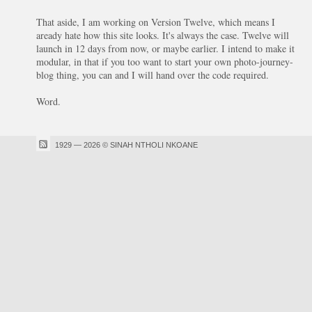
That aside, I am working on Version Twelve, which means I
aready hate how this site looks. It's always the case. Twelve will
launch in 12 days from now, or maybe earlier. I intend to make it
modular, in that if you too want to start your own photo-journey-
blog thing, you can and I will hand over the code required.
Word.
1929 — 2026 © SINAH NTHOLI NKOANE